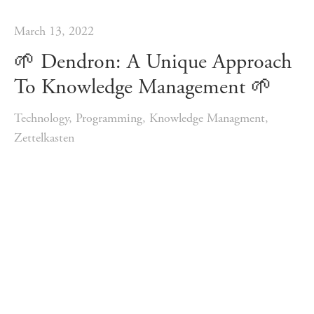
March 13, 2022
🌱️ Dendron: A Unique Approach
To Knowledge Management 🌱️
Technology
,
Programming
,
Knowledge Managment
,
Zettelkasten