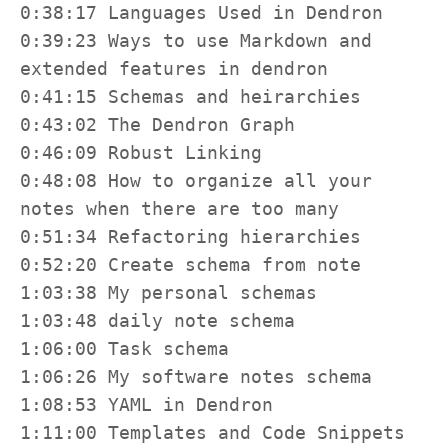
0:38:17 Languages Used in Dendron

0:39:23 Ways to use Markdown and 
extended features in dendron

0:41:15 Schemas and heirarchies

0:43:02 The Dendron Graph

0:46:09 Robust Linking

0:48:08 How to organize all your 
notes when there are too many

0:51:34 Refactoring hierarchies

0:52:20 Create schema from note

1:03:38 My personal schemas

1:03:48 daily note schema

1:06:00 Task schema

1:06:26 My software notes schema

1:08:53 YAML in Dendron

1:11:00 Templates and Code Snippets
