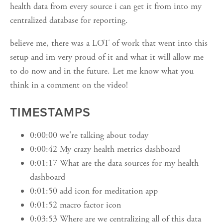
health data from every source i can get it from into my
centralized database for reporting.
believe me, there was a LOT of work that went into this
setup and im very proud of it and what it will allow me
to do now and in the future. Let me know what you
think in a comment on the video!
TIMESTAMPS
0:00:00 we're talking about today
0:00:42 My crazy health metrics dashboard
0:01:17 What are the data sources for my health
dashboard
0:01:50 add icon for meditation app
0:01:52 macro factor icon
0:03:53 Where are we centralizing all of this data