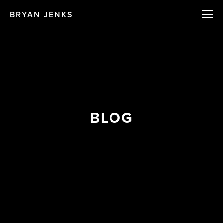
BRYAN JENKS
BLOG