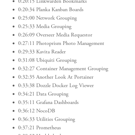
0:20:15 Linkwarden Bookmarks
0:20:34 Planka Kanban Boards
0:25:00 Network Grouping
0:25:33 Media Grouping
0:26:09 Overseer Media Requestor
0:27:11 Photoprism Photo Management
0:29:33 Kavita Reader
0:31:08 Ubiquiti Grouping
0:32:27 Container Management Grouping
0:32:35 Another Look At Portainer
0:33:38 Dozzle Docker Log Viewer
0:34:21 Data Grouping
0:35:11 Grafana Dashboards
0:36:12 NocoDB
0:36:33 Utilities Grouping
0:37:21 Prometheus