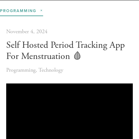
PROGRAMMING
November 4, 2024
Self Hosted Period Tracking App
For Menstruation 🩸️
Programming
,
Technology