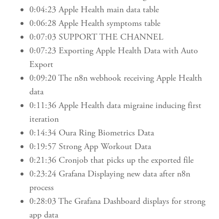
0:04:23 Apple Health main data table
0:06:28 Apple Health symptoms table
0:07:03 SUPPORT THE CHANNEL
0:07:23 Exporting Apple Health Data with Auto
Export
0:09:20 The n8n webhook receiving Apple Health
data
0:11:36 Apple Health data migraine inducing first
iteration
0:14:34 Oura Ring Biometrics Data
0:19:57 Strong App Workout Data
0:21:36 Cronjob that picks up the exported file
0:23:24 Grafana Displaying new data after n8n
process
0:28:03 The Grafana Dashboard displays for strong
app data