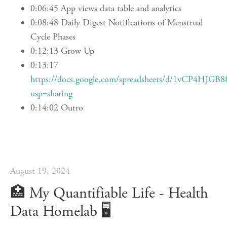
0:06:45 App views data table and analytics
0:08:48 Daily Digest Notifications of Menstrual
Cycle Phases
0:12:13 Grow Up
0:13:17
https://docs.google.com/spreadsheets/d/1vCP4H
usp=sharing
0:14:02 Outro
August 19, 2024
🏥️ My Quantifiable Life - Health
Data Homelab 🖥️