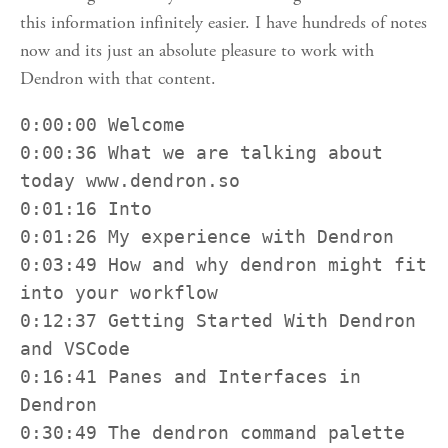
this information infinitely easier. I have hundreds of notes
now and its just an absolute pleasure to work with
Dendron with that content.
0:00:00 Welcome

0:00:36 What we are talking about 
today www.dendron.so

0:01:16 Into

0:01:26 My experience with Dendron

0:03:49 How and why dendron might fit 
into your workflow

0:12:37 Getting Started With Dendron 
and VSCode

0:16:41 Panes and Interfaces in 
Dendron

0:30:49 The dendron command palette
