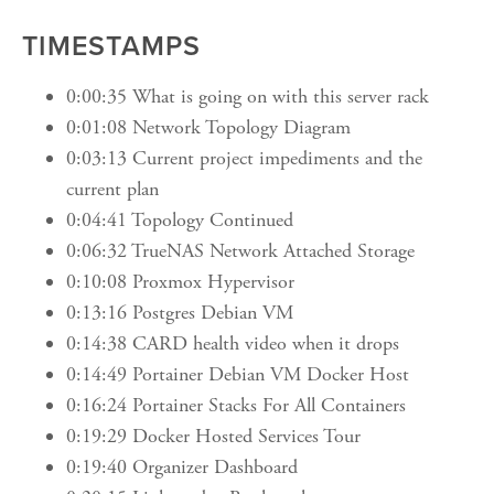
TIMESTAMPS
0:00:35 What is going on with this server rack
0:01:08 Network Topology Diagram
0:03:13 Current project impediments and the
current plan
0:04:41 Topology Continued
0:06:32 TrueNAS Network Attached Storage
0:10:08 Proxmox Hypervisor
0:13:16 Postgres Debian VM
0:14:38 CARD health video when it drops
0:14:49 Portainer Debian VM Docker Host
0:16:24 Portainer Stacks For All Containers
0:19:29 Docker Hosted Services Tour
0:19:40 Organizer Dashboard