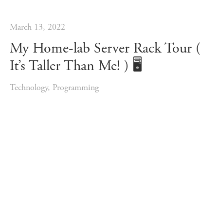
March 13, 2022
My Home-lab Server Rack Tour (
It’s Taller Than Me! ) 🖥️
Technology
,
Programming