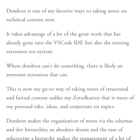
Dendron is one of my favorite ways to taking notes on
technical content now.
It takes advantage of a lot of the great work that has
already gone into the VSCode IDE but also the existing
extension eco-system.
Where dendron can't do something, there is likely an
awesome extension that can.
This is now my go-to way of taking notes of structured
and factual content unlike my Zettelkasten that is more of
my personal take, ideas, and conjecture on topics.
Dendron makes the organization of notes via the schemas
and dot hierarchies an absolute dream and the ease of
refactoring a hierarchy makes the management of a lot of