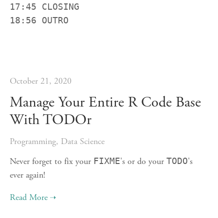
17:45 CLOSING

18:56 OUTRO
October 21, 2020
Manage Your Entire R Code Base
With TODOr
Programming
,
Data Science
Never forget to fix your
FIXME
's or do your
TODO
's
ever again!