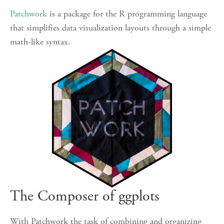
Patchwork
is a package for the R programming language
that simplifies data visualization layouts through a simple
math-like syntax.
The Composer of ggplots
With Patchwork the task of combining and organizing