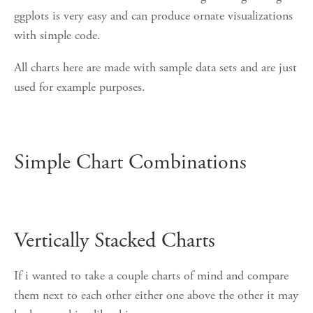
ggplots is very easy and can produce ornate visualizations
with simple code.
All charts here are made with sample data sets and are just
used for example purposes.
Simple Chart Combinations
Vertically Stacked Charts
If i wanted to take a couple charts of mind and compare
them next to each other either one above the other it may