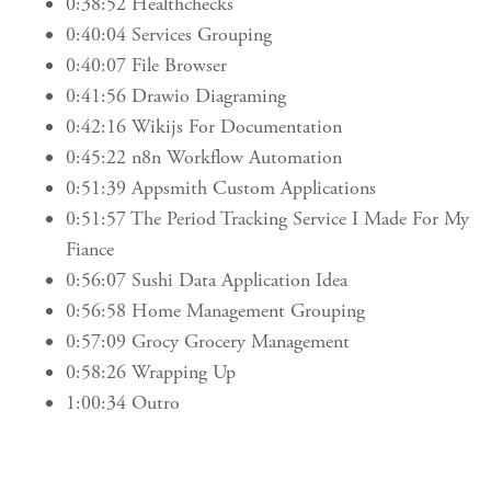
0:38:52 Healthchecks
0:40:04 Services Grouping
0:40:07 File Browser
0:41:56 Drawio Diagraming
0:42:16 Wikijs For Documentation
0:45:22 n8n Workflow Automation
0:51:39 Appsmith Custom Applications
0:51:57 The Period Tracking Service I Made For My
Fiance
0:56:07 Sushi Data Application Idea
0:56:58 Home Management Grouping
0:57:09 Grocy Grocery Management
0:58:26 Wrapping Up
1:00:34 Outro