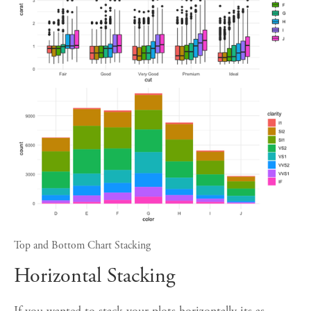
Top and Bottom Chart Stacking
Horizontal Stacking
If you wanted to stack your plots horizontally its as