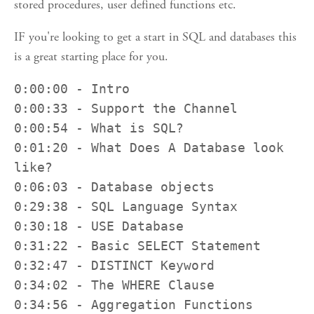
stored procedures, user defined functions etc.
IF you're looking to get a start in SQL and databases this
is a great starting place for you.
0:00:00 - Intro

0:00:33 - Support the Channel

0:00:54 - What is SQL?

0:01:20 - What Does A Database look 
like?

0:06:03 - Database objects 

0:29:38 - SQL Language Syntax

0:30:18 - USE Database

0:31:22 - Basic SELECT Statement

0:32:47 - DISTINCT Keyword

0:34:02 - The WHERE Clause

0:34:56 - Aggregation Functions
