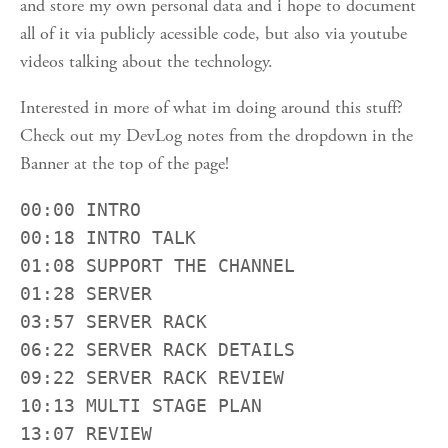
and store my own personal data and i hope to document
all of it via publicly acessible code, but also via youtube
videos talking about the technology.
Interested in more of what im doing around this stuff?
Check out my DevLog notes from the dropdown in the
Banner at the top of the page!
00:00 INTRO

00:18 INTRO TALK

01:08 SUPPORT THE CHANNEL

01:28 SERVER

03:57 SERVER RACK

06:22 SERVER RACK DETAILS

09:22 SERVER RACK REVIEW

10:13 MULTI STAGE PLAN

13:07 REVIEW
