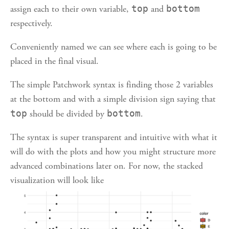
assign each to their own variable,
top
and
bottom
respectively.
Conveniently named we can see where each is going to be
placed in the final visual.
The simple Patchwork syntax is finding those 2 variables
at the bottom and with a simple division sign saying that
top
should be divided by
bottom
.
The syntax is super transparent and intuitive with what it
will do with the plots and how you might structure more
advanced combinations later on. For now, the stacked
visualization will look like