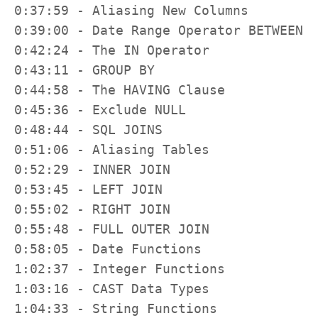
0:37:59 - Aliasing New Columns

0:39:00 - Date Range Operator BETWEEN

0:42:24 - The IN Operator

0:43:11 - GROUP BY

0:44:58 - The HAVING Clause

0:45:36 - Exclude NULL

0:48:44 - SQL JOINS

0:51:06 - Aliasing Tables

0:52:29 - INNER JOIN

0:53:45 - LEFT JOIN

0:55:02 - RIGHT JOIN

0:55:48 - FULL OUTER JOIN

0:58:05 - Date Functions

1:02:37 - Integer Functions

1:03:16 - CAST Data Types

1:04:33 - String Functions
