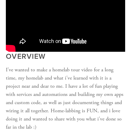
OVERVIEW
I've wanted to make a homelab tour video for a long
time, my homelab and what i've learned with it is a
project near and dear to me. I have a lot of fun playing
with services and automations and building my own apps
and custom code, as well as just documenting things and
wiring it all together. Home-labbing is FUN, and i love
doing it and wanted to share with you what i've done so
far in the lab :)