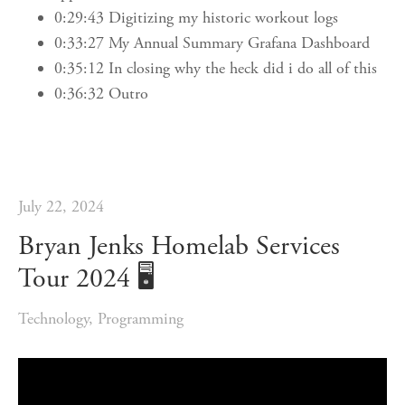
0:29:43 Digitizing my historic workout logs
0:33:27 My Annual Summary Grafana Dashboard
0:35:12 In closing why the heck did i do all of this
0:36:32 Outro
July 22, 2024
Bryan Jenks Homelab Services
Tour 2024 🖥️
Technology
,
Programming