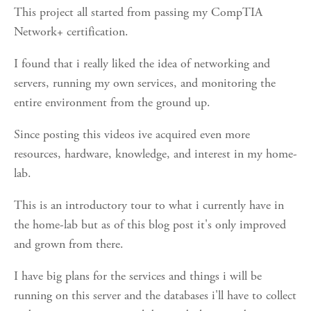
This project all started from passing my CompTIA
Network+ certification.
I found that i really liked the idea of networking and
servers, running my own services, and monitoring the
entire environment from the ground up.
Since posting this videos ive acquired even more
resources, hardware, knowledge, and interest in my home-
lab.
This is an introductory tour to what i currently have in
the home-lab but as of this blog post it's only improved
and grown from there.
I have big plans for the services and things i will be
running on this server and the databases i'll have to collect