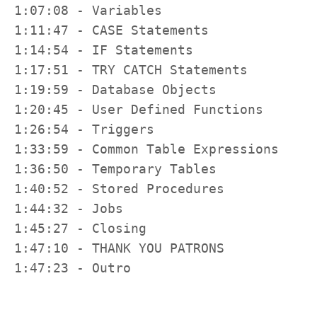
1:07:08 - Variables

1:11:47 - CASE Statements

1:14:54 - IF Statements

1:17:51 - TRY CATCH Statements

1:19:59 - Database Objects

1:20:45 - User Defined Functions

1:26:54 - Triggers

1:33:59 - Common Table Expressions

1:36:50 - Temporary Tables

1:40:52 - Stored Procedures

1:44:32 - Jobs

1:45:27 - Closing

1:47:10 - THANK YOU PATRONS

1:47:23 - Outro