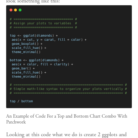
look something like this:
An Example of Code For a Top and Bottom Chart Combo With 
Patchwork
Looking at this code what we do is create 2 ggplots and