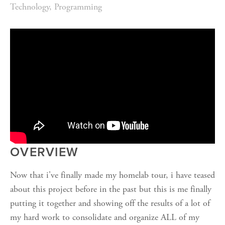
Technology
,
Programming
OVERVIEW
Now that i've finally made my homelab tour, i have teased
about this project before in the past but this is me finally
putting it together and showing off the results of a lot of
my hard work to consolidate and organize ALL of my