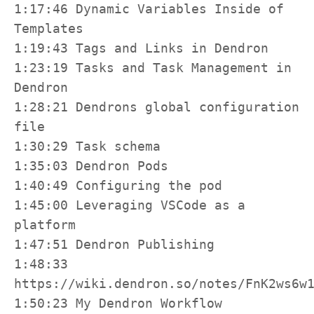
1:17:46 Dynamic Variables Inside of 
Templates

1:19:43 Tags and Links in Dendron

1:23:19 Tasks and Task Management in 
Dendron

1:28:21 Dendrons global configuration 
file

1:30:29 Task schema

1:35:03 Dendron Pods

1:40:49 Configuring the pod

1:45:00 Leveraging VSCode as a 
platform

1:47:51 Dendron Publishing

1:48:33 
https://wiki.dendron.so/notes/FnK2ws6w1
1:50:23 My Dendron Workflow
