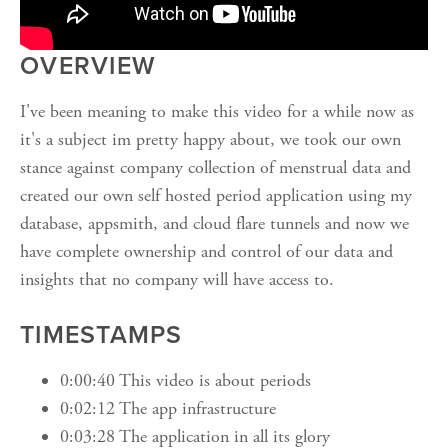
OVERVIEW
I've been meaning to make this video for a while now as
it's a subject im pretty happy about, we took our own
stance against company collection of menstrual data and
created our own self hosted period application using my
database, appsmith, and cloud flare tunnels and now we
have complete ownership and control of our data and
insights that no company will have access to.
TIMESTAMPS
0:00:40 This video is about periods
0:02:12 The app infrastructure
0:03:28 The application in all its glory