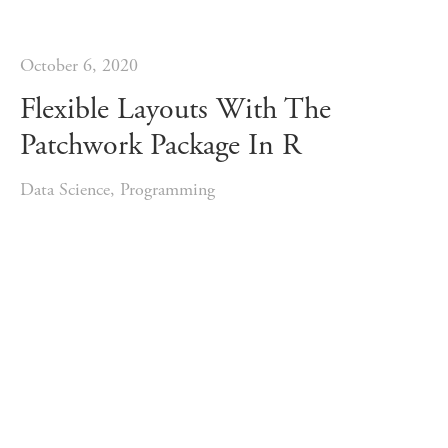
October 6, 2020
Flexible Layouts With The
Patchwork Package In R
Data Science
,
Programming