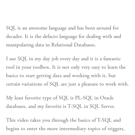
SQL is an awesome language and has been around for
decades. It is the defacto language for dealing with and
manipulating data in Relational Databases.
I use SQL in my day job every day and it is a fantastic
tool in your toolbox. It is not only very easy to learn the
basics to start getting data and working with it, but
certain variations of SQL are just a pleasure to work with.
My least favorite type of SQL is PL-SQL in Oracle
databases, and my favorite is T-SQL in SQL Server.
This video takes you through the basics of T-SQL and
begins to enter the more intermediary topics of triggers,