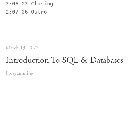
2:06:02 Closing

2:07:06 Outro
March 13, 2022
Introduction To SQL & Databases
Programming